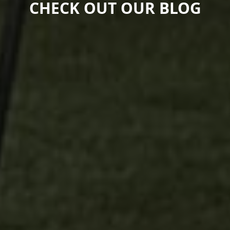
CHECK OUT OUR BLOG