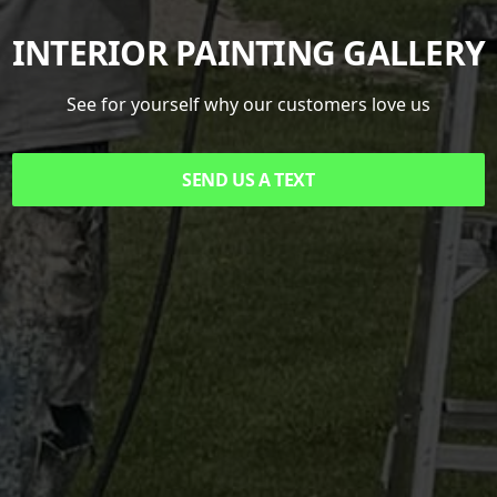
INTERIOR PAINTING GALLERY
See for yourself why our customers love us
SEND US A TEXT