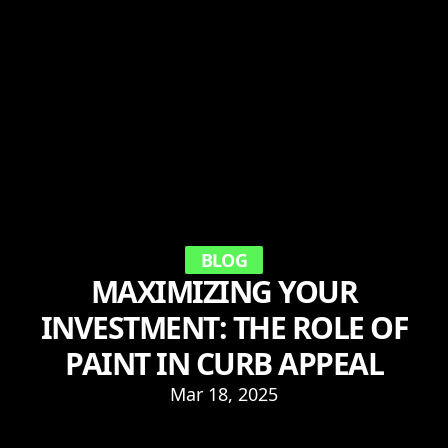
BLOG
MAXIMIZING YOUR
INVESTMENT: THE ROLE OF
PAINT IN CURB APPEAL
Mar 18, 2025