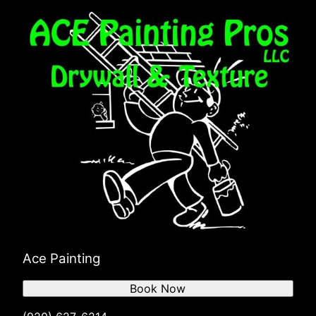
Ace Painting
Book Now