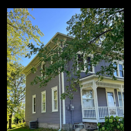
Exterior Painting gallery