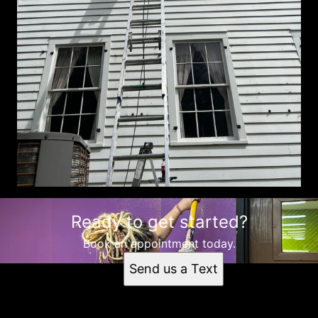
Ready to get started?
Book an appointment today.
Send us a Text