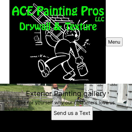
Menu
Exterior Painting gallery
See for yourself why our customers love us
Send us a Text