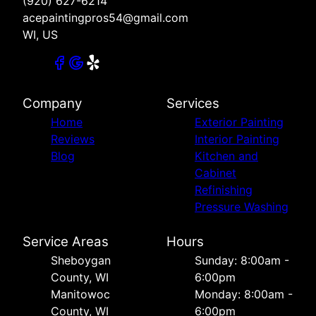
(920) 627-6214
acepaintingpros54@gmail.com
WI, US
Company
Services
Home
Exterior Painting
Reviews
Interior Painting
Blog
Kitchen and
Cabinet
Refinishing
Pressure Washing
Service Areas
Hours
Sheboygan
Sunday: 8:00am -
County, WI
6:00pm
Manitowoc
Monday: 8:00am -
County, WI
6:00pm