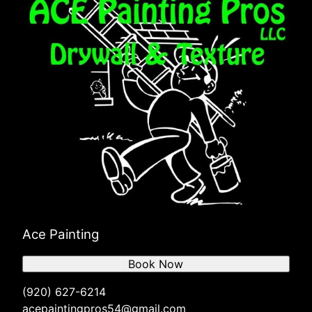
Ace Painting
Book Now
(920) 627-6214
acepaintingpros54@gmail.com