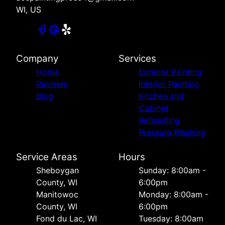
WI, US
Company
Services
Home
Exterior Painting
Reviews
Interior Painting
Blog
Kitchen and
Cabinet
Refinishing
Pressure Washing
Service Areas
Hours
Sheboygan
Sunday: 8:00am -
County, WI
6:00pm
Manitowoc
Monday: 8:00am -
County, WI
6:00pm
Fond du Lac, WI
Tuesday: 8:00am