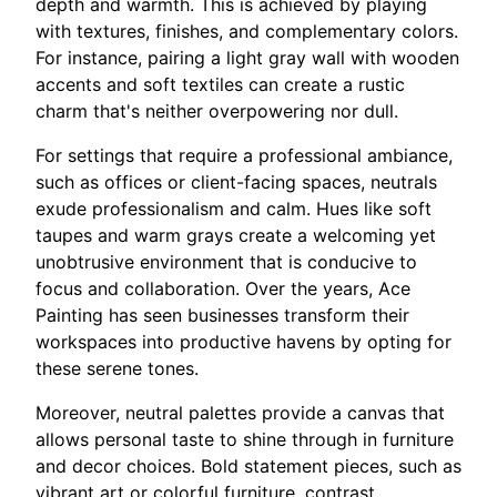
depth and warmth. This is achieved by playing
with textures, finishes, and complementary colors.
For instance, pairing a light gray wall with wooden
accents and soft textiles can create a rustic
charm that's neither overpowering nor dull.
For settings that require a professional ambiance,
such as offices or client-facing spaces, neutrals
exude professionalism and calm. Hues like soft
taupes and warm grays create a welcoming yet
unobtrusive environment that is conducive to
focus and collaboration. Over the years, Ace
Painting has seen businesses transform their
workspaces into productive havens by opting for
these serene tones.
Moreover, neutral palettes provide a canvas that
allows personal taste to shine through in furniture
and decor choices. Bold statement pieces, such as
vibrant art or colorful furniture, contrast