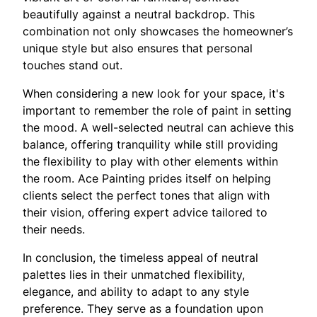
beautifully against a neutral backdrop. This
combination not only showcases the homeowner’s
unique style but also ensures that personal
touches stand out.
When considering a new look for your space, it's
important to remember the role of paint in setting
the mood. A well-selected neutral can achieve this
balance, offering tranquility while still providing
the flexibility to play with other elements within
the room. Ace Painting prides itself on helping
clients select the perfect tones that align with
their vision, offering expert advice tailored to
their needs.
In conclusion, the timeless appeal of neutral
palettes lies in their unmatched flexibility,
elegance, and ability to adapt to any style
preference. They serve as a foundation upon