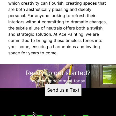
which creativity can flourish, creating spaces that
are both aesthetically pleasing and deeply
personal. For anyone looking to refresh their
interiors without committing to dramatic changes,
the subtle allure of neutrals offers both a stylish
and strategic solution. At Ace Painting, we are
committed to bringing these timeless tones into
your home, ensuring a harmonious and inviting
space for years to come.
Ready to get started?
Book an appointment today.
Send us a Text