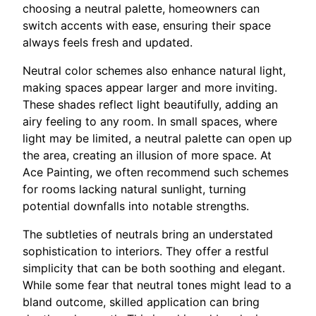
choosing a neutral palette, homeowners can
switch accents with ease, ensuring their space
always feels fresh and updated.
Neutral color schemes also enhance natural light,
making spaces appear larger and more inviting.
These shades reflect light beautifully, adding an
airy feeling to any room. In small spaces, where
light may be limited, a neutral palette can open up
the area, creating an illusion of more space. At
Ace Painting, we often recommend such schemes
for rooms lacking natural sunlight, turning
potential downfalls into notable strengths.
The subtleties of neutrals bring an understated
sophistication to interiors. They offer a restful
simplicity that can be both soothing and elegant.
While some fear that neutral tones might lead to a
bland outcome, skilled application can bring