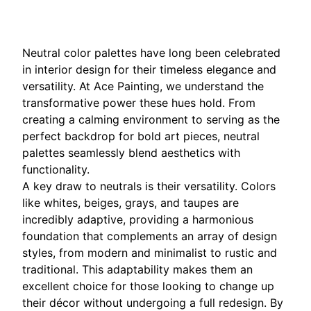
Neutral color palettes have long been celebrated
in interior design for their timeless elegance and
versatility. At Ace Painting, we understand the
transformative power these hues hold. From
creating a calming environment to serving as the
perfect backdrop for bold art pieces, neutral
palettes seamlessly blend aesthetics with
functionality.
A key draw to neutrals is their versatility. Colors
like whites, beiges, grays, and taupes are
incredibly adaptive, providing a harmonious
foundation that complements an array of design
styles, from modern and minimalist to rustic and
traditional. This adaptability makes them an
excellent choice for those looking to change up
their décor without undergoing a full redesign. By