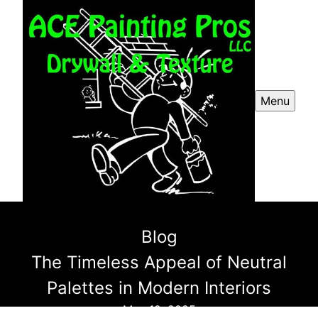
Menu
Blog
The Timeless Appeal of Neutral
Palettes in Modern Interiors
May 12, 2025