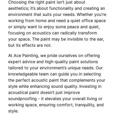
Choosing the right paint isn’t just about
aesthetics; it’s about functionality and creating an
environment that suits your needs. Whether you're
working from home and need a quiet office space
or simply want to enjoy some peace and quiet,
focusing on acoustics can radically transform
your space. The paint may be invisible to the ear,
but its effects are not.
At Ace Painting, we pride ourselves on offering
expert advice and high-quality paint solutions
tailored to your environment’s unique needs. Our
knowledgeable team can guide you in selecting
the perfect acoustic paint that complements your
style while enhancing sound quality. Investing in
acoustical paint doesn’t just improve
soundproofing - it elevates your overall living or
working space, ensuring comfort, tranquility, and
style.