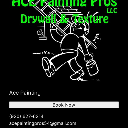
Ace Painting
Book Now
(920) 627-6214
acepaintingpros54@gmail.com