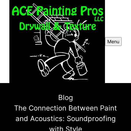
Menu
Blog
The Connection Between Paint
and Acoustics: Soundproofing
with Style