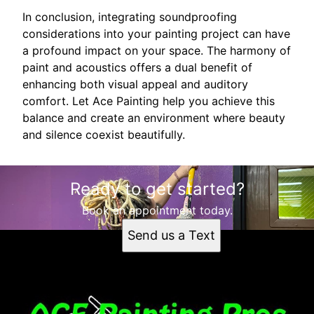
In conclusion, integrating soundproofing
considerations into your painting project can have
a profound impact on your space. The harmony of
paint and acoustics offers a dual benefit of
enhancing both visual appeal and auditory
comfort. Let Ace Painting help you achieve this
balance and create an environment where beauty
and silence coexist beautifully.
Ready to get started?
Book an appointment today.
Send us a Text