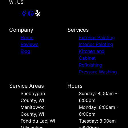
WI, US
Company
Services
Home
Exterior Painting
Reviews
Interior Painting
Blog
Kitchen and
Cabinet
Refinishing
Pressure Washing
Service Areas
Hours
Sheboygan
Sunday: 8:00am -
County, WI
6:00pm
Manitowoc
Monday: 8:00am -
County, WI
6:00pm
Fond du Lac, WI
Tuesday: 8:00am
Milwaukee
- 6:00pm