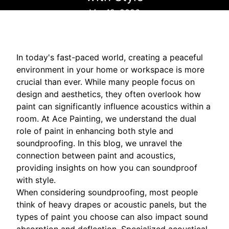
Mar 12, 2026
In today's fast-paced world, creating a peaceful
environment in your home or workspace is more
crucial than ever. While many people focus on
design and aesthetics, they often overlook how
paint can significantly influence acoustics within a
room. At Ace Painting, we understand the dual
role of paint in enhancing both style and
soundproofing. In this blog, we unravel the
connection between paint and acoustics,
providing insights on how you can soundproof
with style.
When considering soundproofing, most people
think of heavy drapes or acoustic panels, but the
types of paint you choose can also impact sound