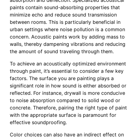
absorption and deflection. Specialized acoustical
paints contain sound-absorbing properties that
minimize echo and reduce sound transmission
between rooms. This is particularly beneficial in
urban settings where noise pollution is a common
concern. Acoustic paints work by adding mass to
walls, thereby dampening vibrations and reducing
the amount of sound traveling through them.
To achieve an acoustically optimized environment
through paint, it’s essential to consider a few key
factors. The surface you are painting plays a
significant role in how sound is either absorbed or
reflected. For instance, drywall is more conducive
to noise absorption compared to solid wood or
concrete. Therefore, pairing the right type of paint
with the appropriate surface is paramount for
effective soundproofing.
Color choices can also have an indirect effect on