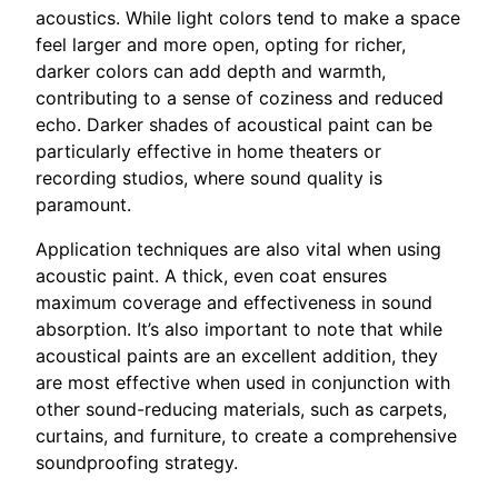
acoustics. While light colors tend to make a space
feel larger and more open, opting for richer,
darker colors can add depth and warmth,
contributing to a sense of coziness and reduced
echo. Darker shades of acoustical paint can be
particularly effective in home theaters or
recording studios, where sound quality is
paramount.
Application techniques are also vital when using
acoustic paint. A thick, even coat ensures
maximum coverage and effectiveness in sound
absorption. It’s also important to note that while
acoustical paints are an excellent addition, they
are most effective when used in conjunction with
other sound-reducing materials, such as carpets,
curtains, and furniture, to create a comprehensive
soundproofing strategy.