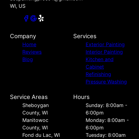
WI, US
Company
Services
Home
Exterior Painting
Reviews
Interior Painting
Blog
Kitchen and
Cabinet
Refinishing
Pressure Washing
Service Areas
Hours
Sheboygan
Sunday: 8:00am -
County, WI
6:00pm
Manitowoc
Monday: 8:00am -
County, WI
6:00pm
Fond du Lac, WI
Tuesday: 8:00am