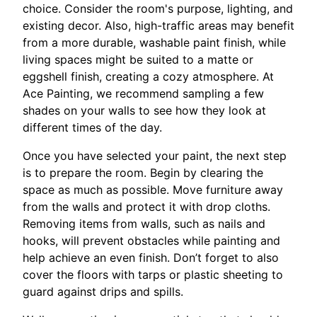
choice. Consider the room's purpose, lighting, and
existing decor. Also, high-traffic areas may benefit
from a more durable, washable paint finish, while
living spaces might be suited to a matte or
eggshell finish, creating a cozy atmosphere. At
Ace Painting, we recommend sampling a few
shades on your walls to see how they look at
different times of the day.
Once you have selected your paint, the next step
is to prepare the room. Begin by clearing the
space as much as possible. Move furniture away
from the walls and protect it with drop cloths.
Removing items from walls, such as nails and
hooks, will prevent obstacles while painting and
help achieve an even finish. Don’t forget to also
cover the floors with tarps or plastic sheeting to
guard against drips and spills.