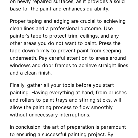
on newly repaired surfaces, as it provides a solid
base for the paint and enhances durability.
Proper taping and edging are crucial to achieving
clean lines and a professional outcome. Use
painter’s tape to protect trim, ceilings, and any
other areas you do not want to paint. Press the
tape down firmly to prevent paint from seeping
underneath. Pay careful attention to areas around
windows and door frames to achieve straight lines
and a clean finish.
Finally, gather all your tools before you start
painting. Having everything at hand, from brushes
and rollers to paint trays and stirring sticks, will
allow the painting process to flow smoothly
without unnecessary interruptions.
In conclusion, the art of preparation is paramount
to ensuring a successful painting project. By