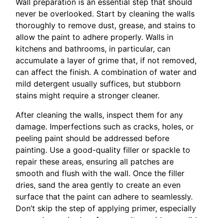
Wall preparation is an essential step that should
never be overlooked. Start by cleaning the walls
thoroughly to remove dust, grease, and stains to
allow the paint to adhere properly. Walls in
kitchens and bathrooms, in particular, can
accumulate a layer of grime that, if not removed,
can affect the finish. A combination of water and
mild detergent usually suffices, but stubborn
stains might require a stronger cleaner.
After cleaning the walls, inspect them for any
damage. Imperfections such as cracks, holes, or
peeling paint should be addressed before
painting. Use a good-quality filler or spackle to
repair these areas, ensuring all patches are
smooth and flush with the wall. Once the filler
dries, sand the area gently to create an even
surface that the paint can adhere to seamlessly.
Don’t skip the step of applying primer, especially