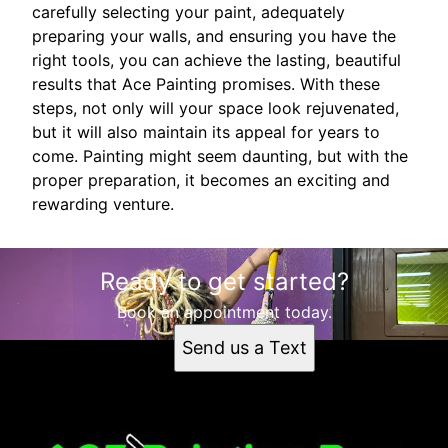
carefully selecting your paint, adequately
preparing your walls, and ensuring you have the
right tools, you can achieve the lasting, beautiful
results that Ace Painting promises. With these
steps, not only will your space look rejuvenated,
but it will also maintain its appeal for years to
come. Painting might seem daunting, but with the
proper preparation, it becomes an exciting and
rewarding venture.
Ready to get started?
Book an appointment today.
Send us a Text