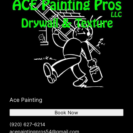
Ace Painting
Book Now
(920) 627-6214
acepaintingpros54@gmail.com