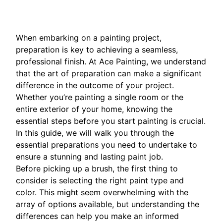
When embarking on a painting project,
preparation is key to achieving a seamless,
professional finish. At Ace Painting, we understand
that the art of preparation can make a significant
difference in the outcome of your project.
Whether you’re painting a single room or the
entire exterior of your home, knowing the
essential steps before you start painting is crucial.
In this guide, we will walk you through the
essential preparations you need to undertake to
ensure a stunning and lasting paint job.
Before picking up a brush, the first thing to
consider is selecting the right paint type and
color. This might seem overwhelming with the
array of options available, but understanding the
differences can help you make an informed