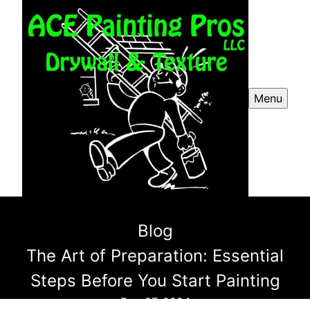
Menu
Blog
The Art of Preparation: Essential
Steps Before You Start Painting
Dec 27, 2024