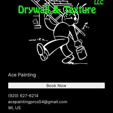
Ace Painting
Book Now
(920) 627-6214
acepaintingpros54@gmail.com
WI, US