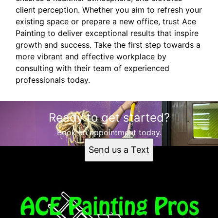
client perception. Whether you aim to refresh your
existing space or prepare a new office, trust Ace
Painting to deliver exceptional results that inspire
growth and success. Take the first step towards a
more vibrant and effective workplace by
consulting with their team of experienced
professionals today.
Ready to get started?
Book an appointment today.
Send us a Text