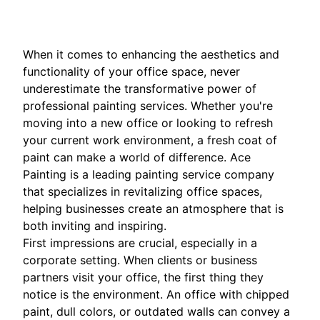
When it comes to enhancing the aesthetics and
functionality of your office space, never
underestimate the transformative power of
professional painting services. Whether you're
moving into a new office or looking to refresh
your current work environment, a fresh coat of
paint can make a world of difference. Ace
Painting is a leading painting service company
that specializes in revitalizing office spaces,
helping businesses create an atmosphere that is
both inviting and inspiring.
First impressions are crucial, especially in a
corporate setting. When clients or business
partners visit your office, the first thing they
notice is the environment. An office with chipped
paint, dull colors, or outdated walls can convey a