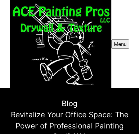
Menu
Blog
Revitalize Your Office Space: The
Power of Professional Painting
Dec 15, 2024