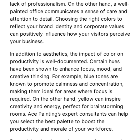
lack of professionalism. On the other hand, a well-
painted office communicates a sense of care and
attention to detail. Choosing the right colors to
reflect your brand identity and corporate values
can positively influence how your visitors perceive
your business.
In addition to aesthetics, the impact of color on
productivity is well-documented. Certain hues
have been shown to enhance focus, mood, and
creative thinking. For example, blue tones are
known to promote calmness and concentration,
making them ideal for areas where focus is
required. On the other hand, yellow can inspire
creativity and energy, perfect for brainstorming
rooms. Ace Painting’s expert consultants can help
you select the best palette to boost the
productivity and morale of your workforce.