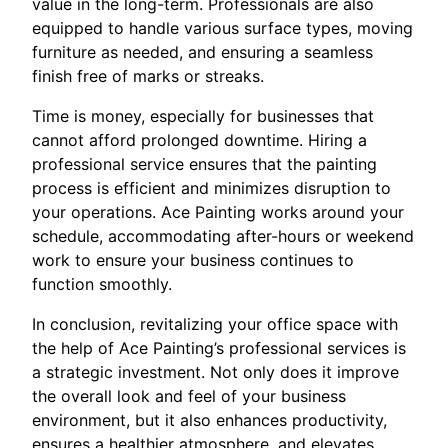
value in the long-term. Professionals are also
equipped to handle various surface types, moving
furniture as needed, and ensuring a seamless
finish free of marks or streaks.
Time is money, especially for businesses that
cannot afford prolonged downtime. Hiring a
professional service ensures that the painting
process is efficient and minimizes disruption to
your operations. Ace Painting works around your
schedule, accommodating after-hours or weekend
work to ensure your business continues to
function smoothly.
In conclusion, revitalizing your office space with
the help of Ace Painting’s professional services is
a strategic investment. Not only does it improve
the overall look and feel of your business
environment, but it also enhances productivity,
ensures a healthier atmosphere, and elevates