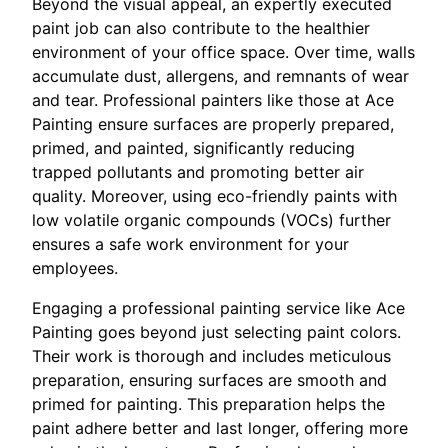
Beyond the visual appeal, an expertly executed
paint job can also contribute to the healthier
environment of your office space. Over time, walls
accumulate dust, allergens, and remnants of wear
and tear. Professional painters like those at Ace
Painting ensure surfaces are properly prepared,
primed, and painted, significantly reducing
trapped pollutants and promoting better air
quality. Moreover, using eco-friendly paints with
low volatile organic compounds (VOCs) further
ensures a safe work environment for your
employees.
Engaging a professional painting service like Ace
Painting goes beyond just selecting paint colors.
Their work is thorough and includes meticulous
preparation, ensuring surfaces are smooth and
primed for painting. This preparation helps the
paint adhere better and last longer, offering more