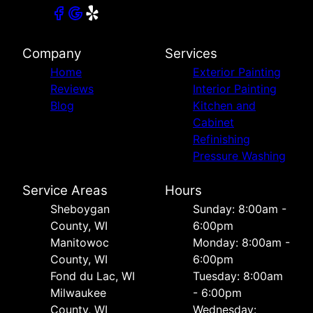
Company
Services
Home
Exterior Painting
Reviews
Interior Painting
Blog
Kitchen and
Cabinet
Refinishing
Pressure Washing
Service Areas
Hours
Sheboygan
Sunday: 8:00am -
County, WI
6:00pm
Manitowoc
Monday: 8:00am -
County, WI
6:00pm
Fond du Lac, WI
Tuesday: 8:00am
Milwaukee
- 6:00pm
County, WI
Wednesday: