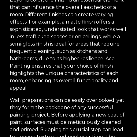
that can influence the overall aesthetic of a
room. Different finishes can create varying
effects. For example, a matte finish offers a
sophisticated, understated look that works well
in less-trafficked spaces or on ceilings, while a
semi-gloss finish is ideal for areas that require
frequent cleaning, such as kitchens and
bathrooms, due to its higher resilience. Ace
Painting ensures that your choice of finish
highlights the unique characteristics of each
room, enhancing its overall functionality and
appeal.
Wall preparations can be easily overlooked, yet
they form the backbone of any successful
painting project. Before applying a new coat of
paint, surfaces must be meticulously cleaned
and primed. Skipping this crucial step can lead
to uneven texture and peel over time. The