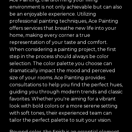
environment is not only achievable but can also
be an enjoyable experience. Utilizing
professional painting techniques, Ace Painting
offers services that breathe new life into your
home, making every corner a true
representation of your taste and comfort.
When considering a painting project, the first
step in the process should always be color
selection. The color palette you choose can
dramatically impact the mood and perceived
size of your rooms. Ace Painting provides
consultations to help you find the perfect hues,
guiding you through modern trends and classic
favorites. Whether you're aiming for a vibrant
look with bold colors or a more serene setting
with soft tones, their experienced team can
tailor the perfect palette to suit your vision.
Beyond color, the finish is an essential element