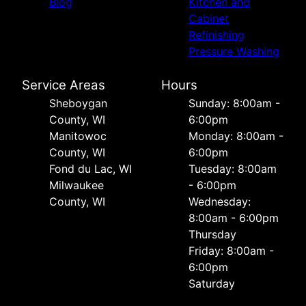
Blog
Kitchen and
Cabinet
Refinishing
Pressure Washing
Service Areas
Hours
Sheboygan
Sunday: 8:00am -
County, WI
6:00pm
Manitowoc
Monday: 8:00am -
County, WI
6:00pm
Fond du Lac, WI
Tuesday: 8:00am
Milwaukee
- 6:00pm
County, WI
Wednesday:
8:00am - 6:00pm
Thursday
Friday: 8:00am -
6:00pm
Saturday