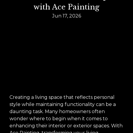
with Ace Painting
Jun 17, 2026
Creating a living space that reflects personal
style while maintaining functionality can be a
daunting task. Many homeowners often
wonder where to begin when it comes to
enhancing their interior or exterior spaces. With
Ace Painting, transforming your living