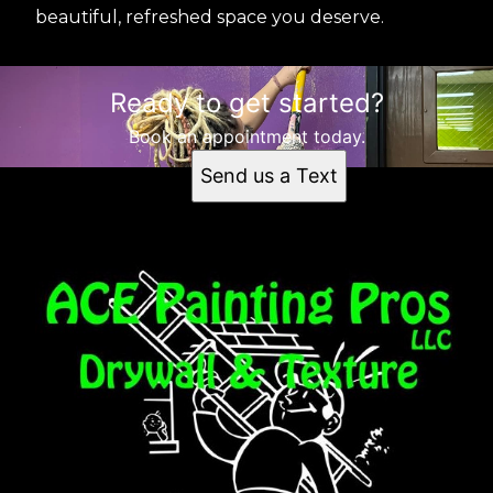
beautiful, refreshed space you deserve.
Ready to get started?
Book an appointment today.
Send us a Text