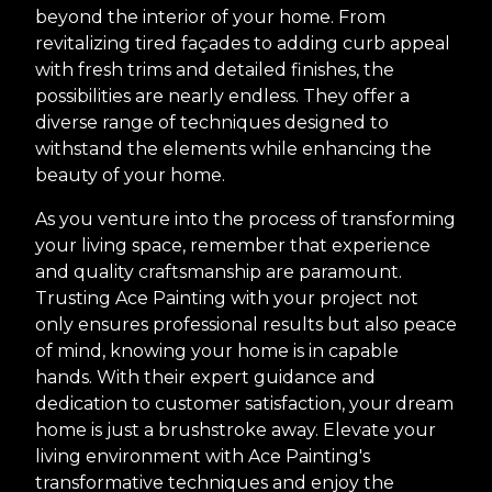
beyond the interior of your home. From
revitalizing tired façades to adding curb appeal
with fresh trims and detailed finishes, the
possibilities are nearly endless. They offer a
diverse range of techniques designed to
withstand the elements while enhancing the
beauty of your home.
As you venture into the process of transforming
your living space, remember that experience
and quality craftsmanship are paramount.
Trusting Ace Painting with your project not
only ensures professional results but also peace
of mind, knowing your home is in capable
hands. With their expert guidance and
dedication to customer satisfaction, your dream
home is just a brushstroke away. Elevate your
living environment with Ace Painting's
transformative techniques and enjoy the