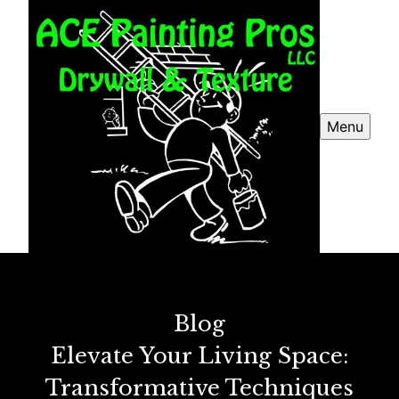
Menu
Blog
Elevate Your Living Space:
Transformative Techniques