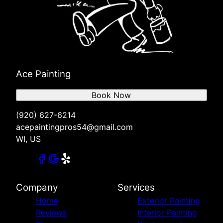
Ace Painting
Book Now
(920) 627-6214
acepaintingpros54@gmail.com
WI, US
Company
Services
Home
Exterior Painting
Reviews
Interior Painting