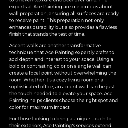
experts at Ace Painting are meticulous about
wall preparation, ensuring all surfaces are ready
to receive paint. This preparation not only
enhances durability but also provides a flawless
finish that stands the test of time.
Accent walls are another transformative
technique that Ace Painting expertly crafts to
add depth and interest to your space. Using a
bold or contrasting color on a single wall can
create a focal point without overwhelming the
room. Whether it's a cozy living room or a
sophisticated office, an accent wall can be just
the touch needed to elevate your space. Ace
Painting helps clients choose the right spot and
color for maximum impact.
For those looking to bring a unique touch to
their exteriors, Ace Painting's services extend